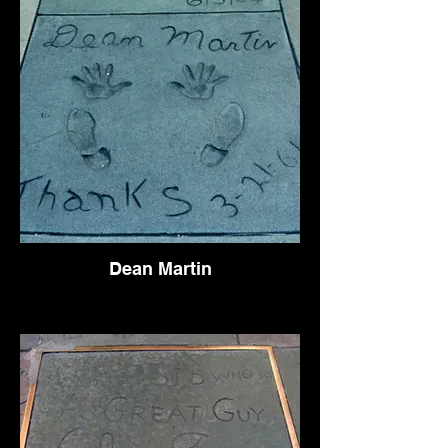
Dean Martin