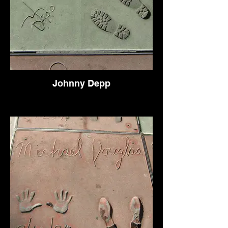
Johnny Depp