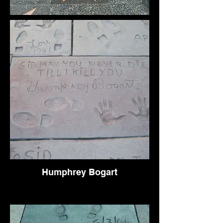
Humphrey Bogart