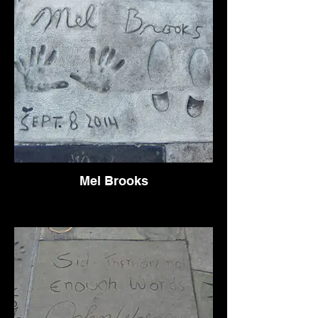
Mel Brooks