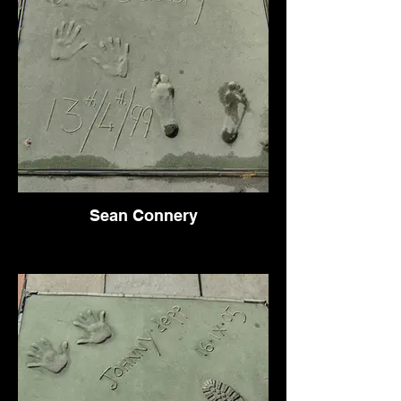
Sean Connery