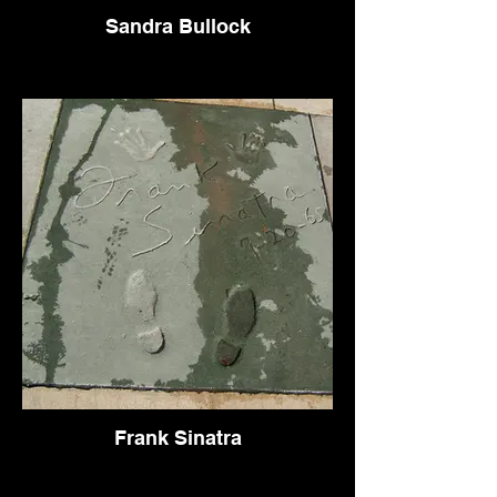
Sandra Bullock
Frank Sinatra