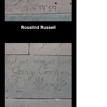
Rosalind Russell