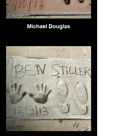
Michael Douglas