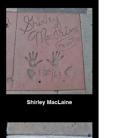
Shirley MacLaine