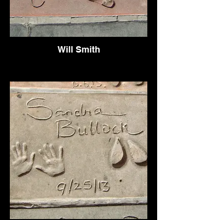
Will Smith