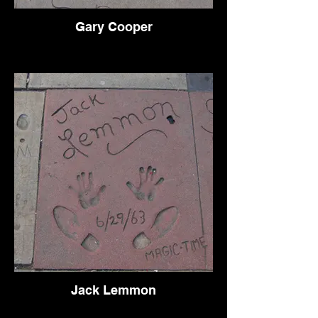
Gary Cooper
Jack Lemmon