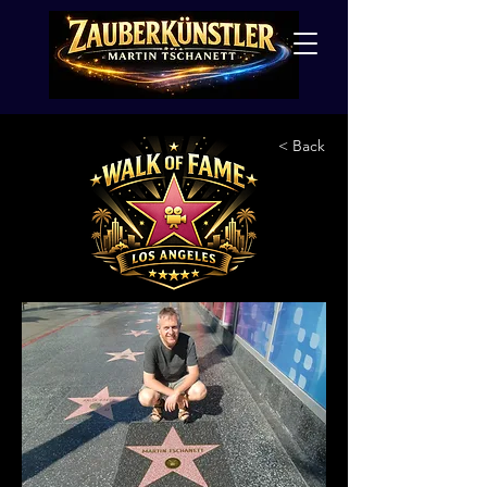
< Back