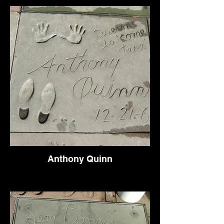
Anthony Quinn