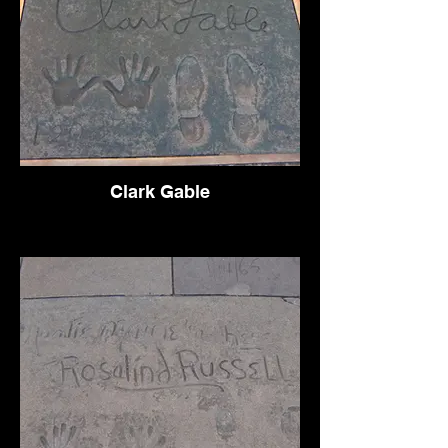
Clark Gable