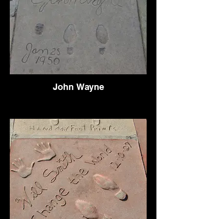
John Wayne