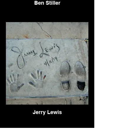
Ben Stiller
Jerry Lewis