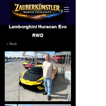
Lamborghini Huracan Evo
RWD
< Back