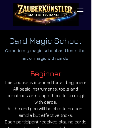
Card Magic School
Come to my magic school and learn the
art of magic with cards
Beginner
This course is intended for all beginners.
All basic instruments, tools and
techniques are taught here to do magic
with cards.
At the end you will be able to present
simple but effective tricks.
Each participant receives playing cards