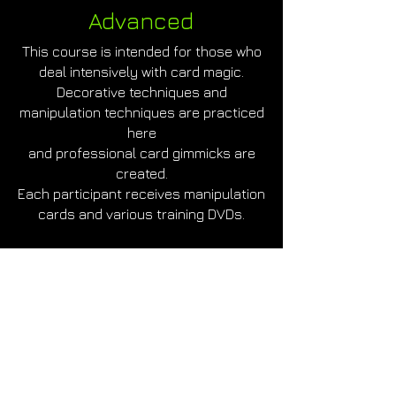
Advanced
This course is intended for those who
deal intensively with card magic.
Decorative techniques and
manipulation techniques are practiced
here
and professional card gimmicks are
created.
Each participant receives manipulation
cards and various training DVDs.