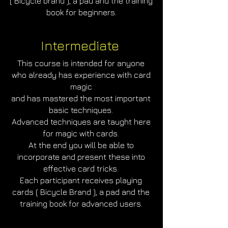
( Bicycle brand ), a pad and the training
book for beginners.
Intermediate
This course is intended for anyone
who already has experience with card
magic
and has mastered the most important
basic techniques.
Advanced techniques are taught here
for magic with cards.
At the end you will be able to
incorporate and present these into
effective card tricks.
Each participant receives playing
cards ( Bicycle Brand ), a pad and the
training book for advanced users.