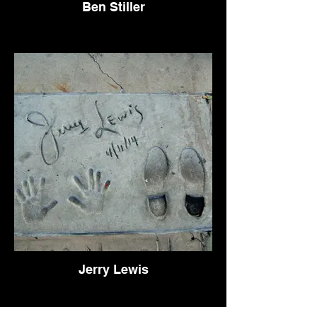
Ben Stiller
Jerry Lewis