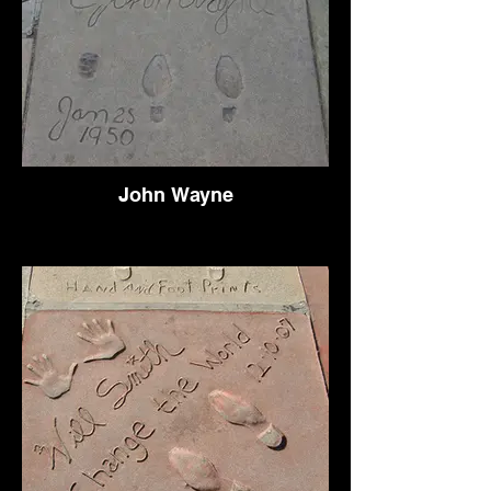
John Wayne