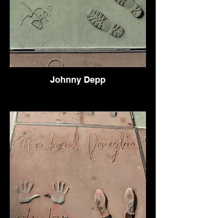
Johnny Depp