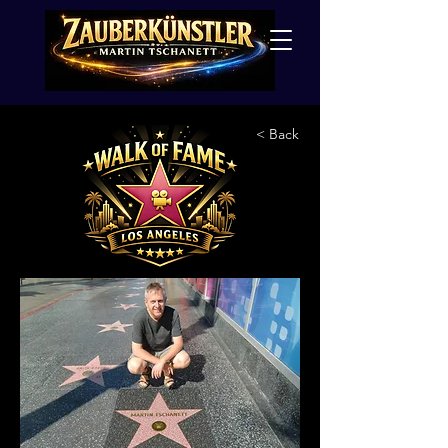
< Back