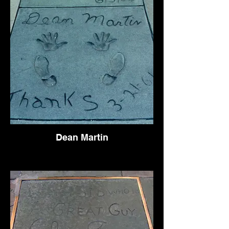
Dean Martin