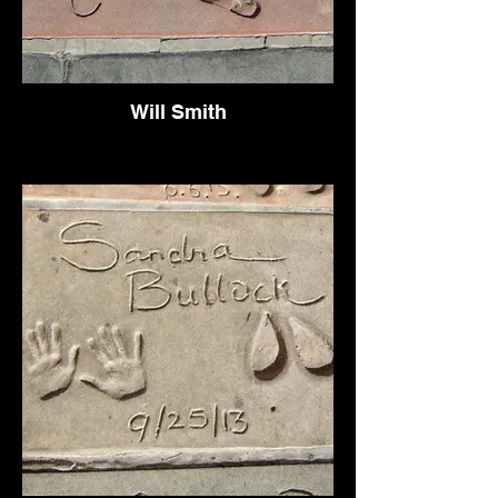
Will Smith