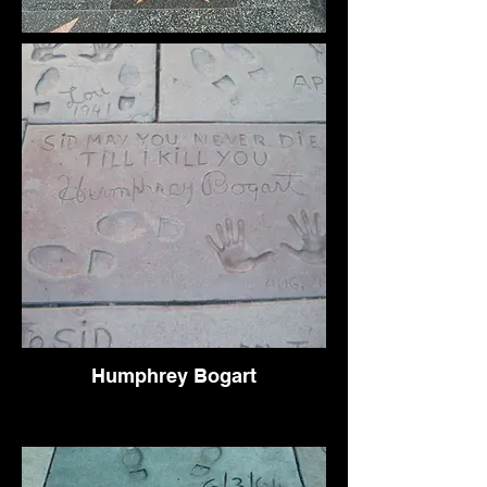
Humphrey Bogart