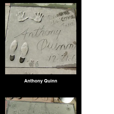
Anthony Quinn