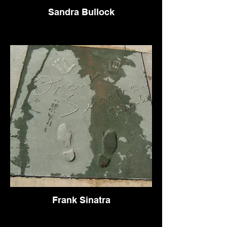
Sandra Bullock
Frank Sinatra