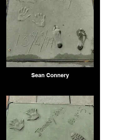
Sean Connery