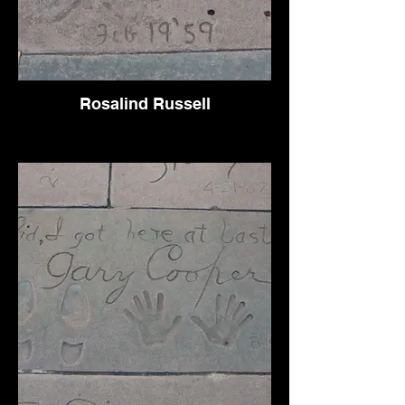
Rosalind Russell