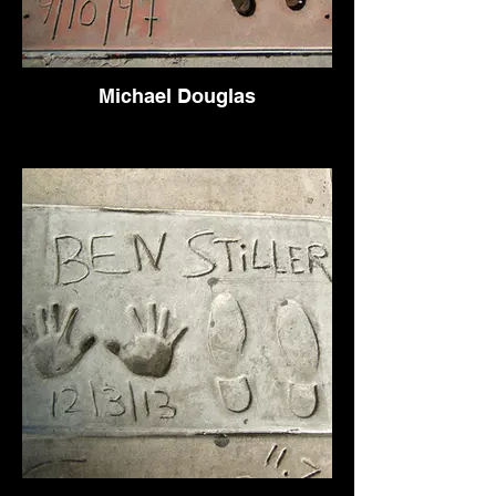
Michael Douglas