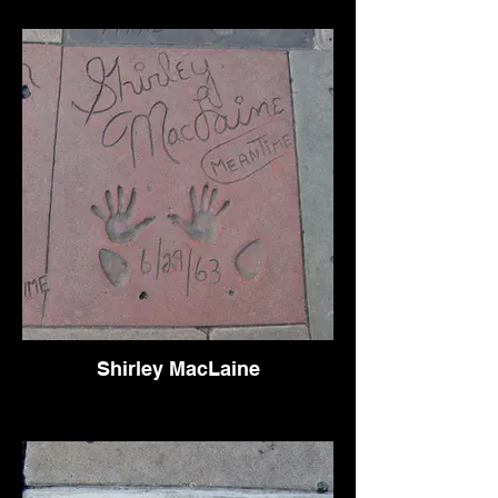
Shirley MacLaine