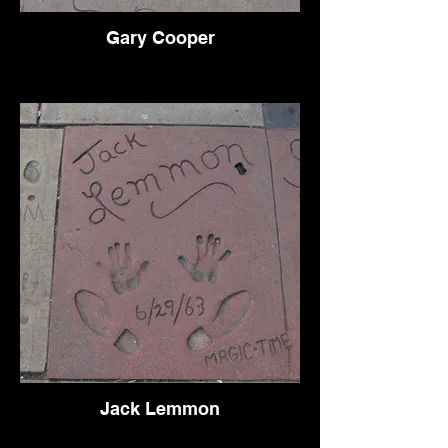
Gary Cooper
Jack Lemmon