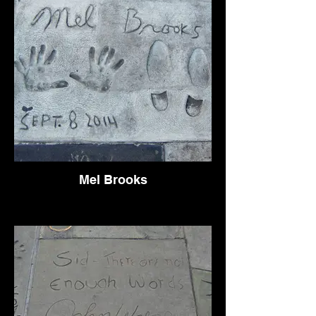
Mel Brooks