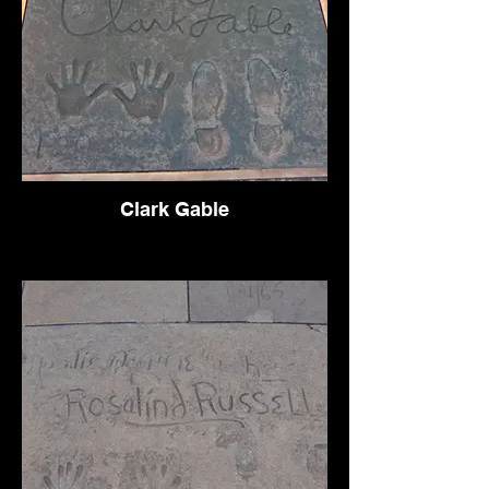
Clark Gable