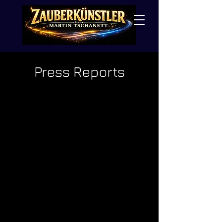
Press Reports